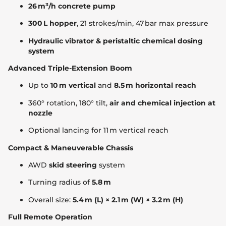
26 m³/h concrete pump
300 L hopper
, 21 strokes/min, 47 bar max pressure
Hydraulic vibrator & peristaltic chemical dosing
system
Advanced Triple-Extension Boom
Up to
10 m vertical
and
8.5 m horizontal reach
360° rotation, 180° tilt,
air and chemical injection at
nozzle
Optional lancing for 11 m vertical reach
Compact & Maneuverable Chassis
AWD
skid steering
system
Turning radius of
5.8 m
Overall size:
5.4 m (L) × 2.1 m (W) × 3.2 m (H)
Full Remote Operation