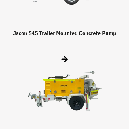
Jacon S45 Trailer Mounted Concrete Pump