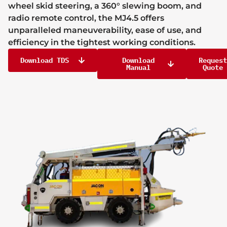
wheel skid steering, a 360° slewing boom, and
radio remote control, the MJ4.5 offers
unparalleled maneuverability, ease of use, and
efficiency in the tightest working conditions.
Download TDS
Download
Request
Manual
Quote