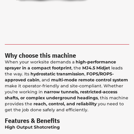
Why choose this machine
When your worksite demands a
high-performance
sprayer in a compact footprint
, the
MJ4.5 Midjet
leads
the way. Its
hydrostatic transmission
,
FOPS/ROPS-
approved cabin
, and
multi-mode remote control system
make it operator-friendly and site-compliant. Whether
you’re working in
narrow tunnels, restricted-access
shafts, or complex underground headings
, this machine
provides the
reach, control, and reliability
you need to
get the job done safely and efficiently.
Features & Benefits
High Output Shotcreting