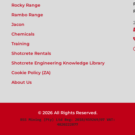
Rocky Range
Rambo Range
Jacon
Chemicals
Training
Shotcrete Rentals
Shotcrete Engineering Knowledge Library
Cookie Policy (ZA)
About Us
© 2026 All Rights Reserved.
RSS Mining (Pty) Ltd Reg: 2018/459269/07 VAT:
4820222877