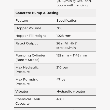
(50 L/min @ 460 bar),
boom with lancing
Concrete Pump & Dosing
Feature
Specification
Hopper Volume
300 L
Hopper Fill Height
1028 mm
Rated Output
26 m³/h @ 21
strokes/min
Pumping Cylinder
152 mm × 1145 mm
(Bore × Stroke)
Max Hydraulic
210 bar
Pressure
Max Pumping
47 bar
Pressure
Vibrator
Hydraulic vibrator
Chemical Tank
485 L
Capacity