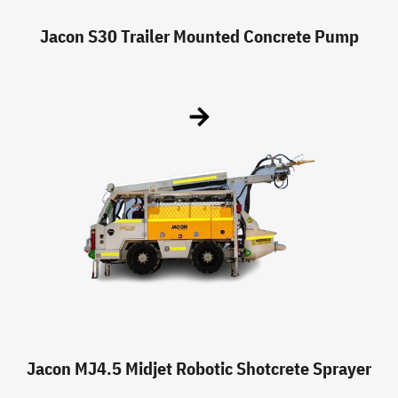
Jacon S30 Trailer Mounted Concrete Pump
Jacon MJ4.5 Midjet Robotic Shotcrete Sprayer