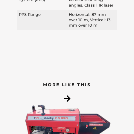
angles, Class 1 IR laser
PPS Range
Horizontal: 87 mm
over 10 m, Vertical: 13
mm over 10 m
MORE LIKE THIS