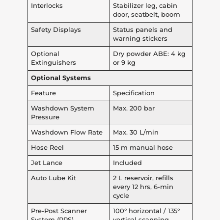
Interlocks
Stabilizer leg, cabin
door, seatbelt, boom
Safety Displays
Status panels and
warning stickers
Optional
Dry powder ABE: 4 kg
Extinguishers
or 9 kg
Optional Systems
Feature
Specification
Washdown System
Max. 200 bar
Pressure
Washdown Flow Rate
Max. 30 L/min
Hose Reel
15 m manual hose
Jet Lance
Included
Auto Lube Kit
2 L reservoir, refills
every 12 hrs, 6-min
cycle
Pre-Post Scanner
100° horizontal / 135°
System (PPS)
vertical scanning