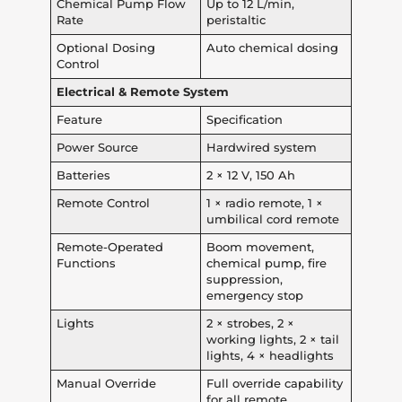
Chemical Pump Flow
Up to 12 L/min,
Rate
peristaltic
Optional Dosing
Auto chemical dosing
Control
Electrical & Remote System
Feature
Specification
Power Source
Hardwired system
Batteries
2 × 12 V, 150 Ah
Remote Control
1 × radio remote, 1 ×
umbilical cord remote
Remote-Operated
Boom movement,
Functions
chemical pump, fire
suppression,
emergency stop
Lights
2 × strobes, 2 ×
working lights, 2 × tail
lights, 4 × headlights
Manual Override
Full override capability
for all remote