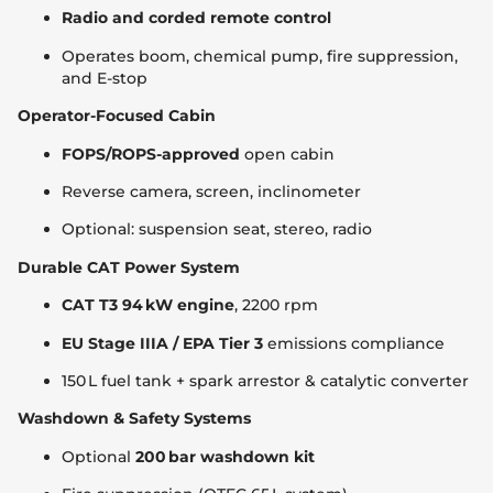
Radio and corded remote control
Operates boom, chemical pump, fire suppression,
and E-stop
Operator-Focused Cabin
FOPS/ROPS-approved
open cabin
Reverse camera, screen, inclinometer
Optional: suspension seat, stereo, radio
Durable CAT Power System
CAT T3 94 kW engine
, 2200 rpm
EU Stage IIIA / EPA Tier 3
emissions compliance
150 L fuel tank + spark arrestor & catalytic converter
Washdown & Safety Systems
Optional
200 bar washdown kit