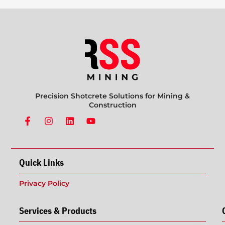
Precision Shotcrete Solutions for Mining &
Construction
Quick Links
Privacy Policy
Services & Products