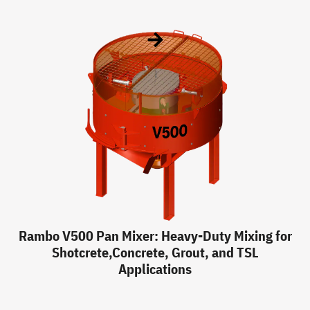
Rambo V500 Pan Mixer: Heavy-Duty Mixing for
Shotcrete,Concrete, Grout, and TSL
Applications