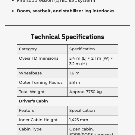
Fire suppression (QTEC 65 L system)
Boom, seatbelt, and stabilizer leg interlocks
Technical Specifications
Category
Specification
Overall Dimensions
5.4 m (L) × 2.1 m (W) ×
3.2 m (H)
Wheelbase
1.6 m
Outer Turning Radius
5.8 m
Total Weight
Approx. 7750 kg
Driver’s Cabin
Feature
Specification
Inner Cabin Height
1,425 mm
Cabin Type
Open cabin,
FOPS/ROPS approved