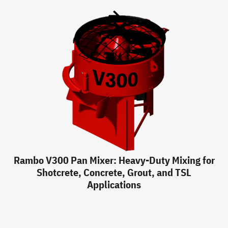
Rambo V300 Pan Mixer: Heavy-Duty Mixing for
Shotcrete, Concrete, Grout, and TSL
Applications