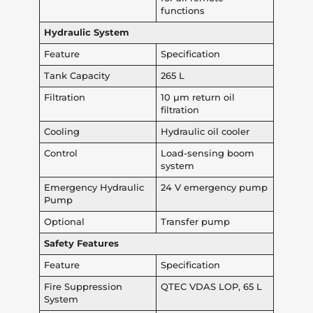
functions
Hydraulic System
Feature
Specification
Tank Capacity
265 L
Filtration
10 µm return oil
filtration
Cooling
Hydraulic oil cooler
Control
Load-sensing boom
system
Emergency Hydraulic
24 V emergency pump
Pump
Optional
Transfer pump
Safety Features
Feature
Specification
Fire Suppression
QTEC VDAS LOP, 65 L
System