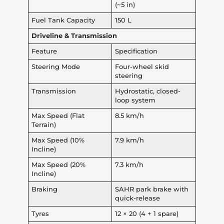
(~5 in)
Fuel Tank Capacity
150 L
Driveline & Transmission
Feature
Specification
Steering Mode
Four-wheel skid
steering
Transmission
Hydrostatic, closed-
loop system
Max Speed (Flat
8.5 km/h
Terrain)
Max Speed (10%
7.9 km/h
Incline)
Max Speed (20%
7.3 km/h
Incline)
Braking
SAHR park brake with
quick-release
Tyres
12 × 20 (4 + 1 spare)