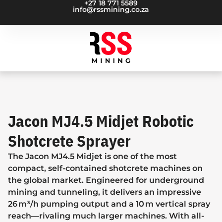
+27 18 771 5589
info@rssmining.co.za
Jacon MJ4.5 Midjet Robotic
Shotcrete Sprayer
The Jacon MJ4.5 Midjet is one of the most
compact, self-contained shotcrete machines on
the global market. Engineered for underground
mining and tunneling, it delivers an impressive
26 m³/h pumping output and a 10 m vertical spray
reach—rivaling much larger machines. With all-