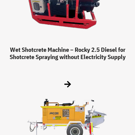
Wet Shotcrete Machine – Rocky 2.5 Diesel for
Shotcrete Spraying without Electricity Supply