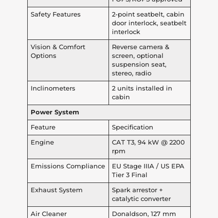
Safety Features
2-point seatbelt, cabin
door interlock, seatbelt
interlock
Vision & Comfort
Reverse camera &
Options
screen, optional
suspension seat,
stereo, radio
Inclinometers
2 units installed in
cabin
Power System
Feature
Specification
Engine
CAT T3, 94 kW @ 2200
rpm
Emissions Compliance
EU Stage IIIA / US EPA
Tier 3 Final
Exhaust System
Spark arrestor +
catalytic converter
Air Cleaner
Donaldson, 127 mm