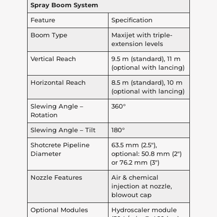
Spray Boom System
Feature
Specification
Boom Type
Maxijet with triple-
extension levels
Vertical Reach
9.5 m (standard), 11 m
(optional with lancing)
Horizontal Reach
8.5 m (standard), 10 m
(optional with lancing)
Slewing Angle –
360°
Rotation
Slewing Angle – Tilt
180°
Shotcrete Pipeline
63.5 mm (2.5″),
Diameter
optional: 50.8 mm (2″)
or 76.2 mm (3″)
Nozzle Features
Air & chemical
injection at nozzle,
blowout cap
Optional Modules
Hydroscaler module